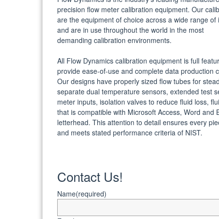
precision flow meter calibration equipment. Our cali
are the equipment of choice across a wide range of i
and are in use throughout the world in the most
demanding calibration environments.
All Flow Dynamics calibration equipment is full featu
provide ease-of-use and complete data production ca
Our designs have properly sized flow tubes for stead
separate dual temperature sensors, extended test s
meter inputs, isolation valves to reduce fluid loss, f
that is compatible with Microsoft Access, Word and E
letterhead. This attention to detail ensures every p
and meets stated performance criteria of NIST.
Contact Us!
Name
(required)