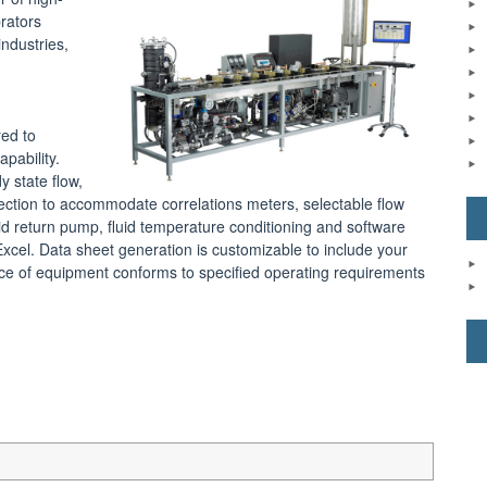
brators
ndustries,
red to
pability.
y state flow,
ection to accommodate correlations meters, selectable flow
luid return pump, fluid temperature conditioning and software
xcel. Data sheet generation is customizable to include your
iece of equipment conforms to specified operating requirements