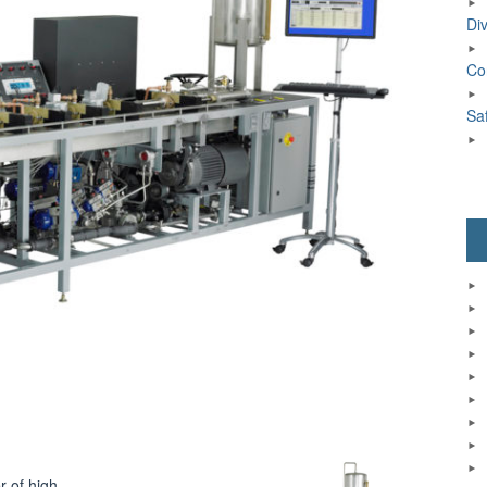
Div
Co
Sa
r of high-