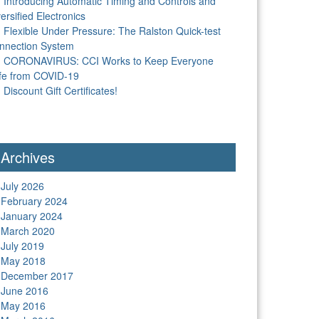
Introducing Automatic Timing and Controls and
ersified Electronics
Flexible Under Pressure: The Ralston Quick-test
nnection System
CORONAVIRUS: CCI Works to Keep Everyone
fe from COVID-19
Discount Gift Certificates!
Archives
July 2026
February 2024
January 2024
March 2020
July 2019
May 2018
December 2017
June 2016
May 2016