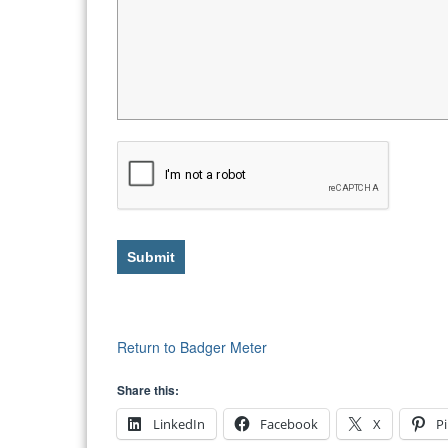
Submit
Return to Badger Meter
Share this:
LinkedIn
Facebook
X
Pi