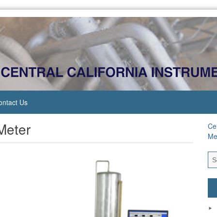
ontact Us
Meter
Cen
Me