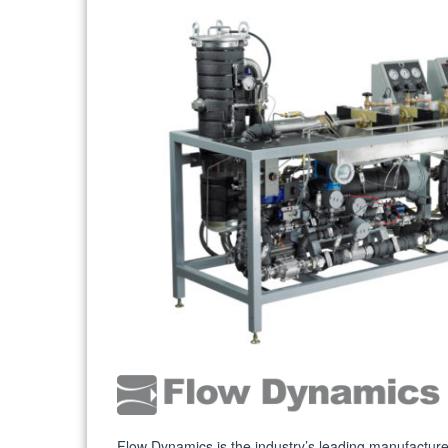
Flow Dynamics is the industry’s leading manufacture