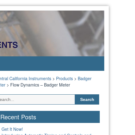
tral California Instruments
>
Products
>
Badger
ter
>
Flow Dynamics – Badger Meter
Search
for:
Recent Posts
Get It Now!