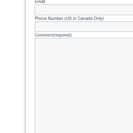
Email
Phone Number (US or Canada Only)
Comment
(required)