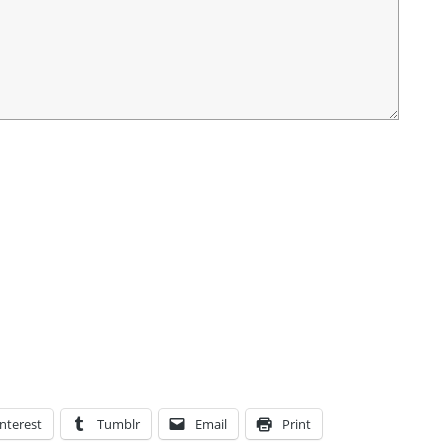
nterest
Tumblr
Email
Print