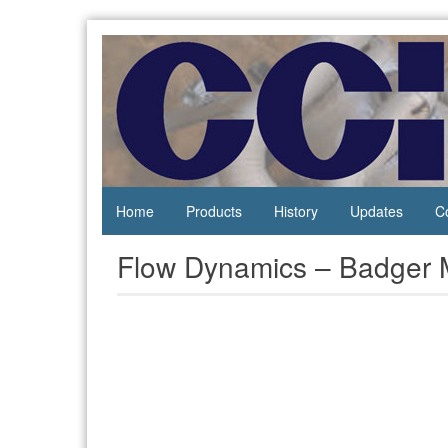
Skip
to
content
Process
Central
Controls
California
Instrumentation
Instruments
Home
Products
History
Updates
C
Flow Dynamics – Badger 