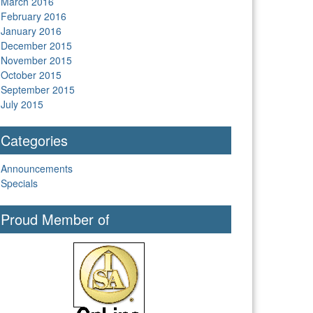
March 2016
February 2016
January 2016
December 2015
November 2015
October 2015
September 2015
July 2015
Categories
Announcements
Specials
Proud Member of