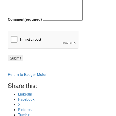
Comment
(required)
Submit
Return to Badger Meter
Share this:
LinkedIn
Facebook
X
Pinterest
Tumblr