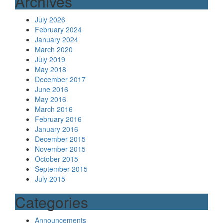
Archives
July 2026
February 2024
January 2024
March 2020
July 2019
May 2018
December 2017
June 2016
May 2016
March 2016
February 2016
January 2016
December 2015
November 2015
October 2015
September 2015
July 2015
Categories
Announcements