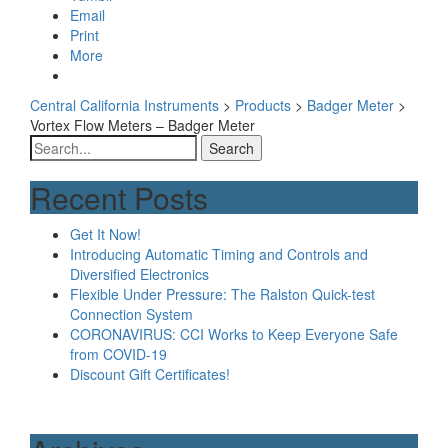
Email
Print
More
Central California Instruments
>
Products
>
Badger Meter
>
Vortex Flow Meters – Badger Meter
Search
for:
Recent Posts
Get It Now!
Introducing Automatic Timing and Controls and
Diversified Electronics
Flexible Under Pressure: The Ralston Quick-test
Connection System
CORONAVIRUS: CCI Works to Keep Everyone Safe
from COVID-19
Discount Gift Certificates!