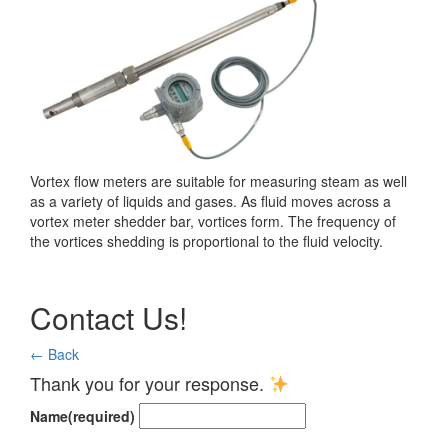
Vortex flow meters are suitable for measuring steam as well
as a variety of liquids and gases. As fluid moves across a
vortex meter shedder bar, vortices form. The frequency of
the vortices shedding is proportional to the fluid velocity.
Contact Us!
← Back
Thank you for your response.
Name
(required)