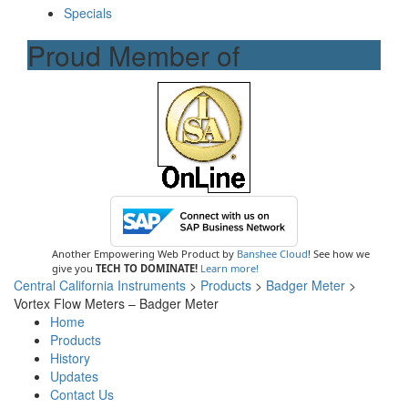
Specials
Proud Member of
Another Empowering Web Product by
Banshee Cloud
! See how we
give you
TECH TO DOMINATE!
Learn more!
Central California Instruments
>
Products
>
Badger Meter
>
Vortex Flow Meters – Badger Meter
Home
Products
History
Updates
Contact Us