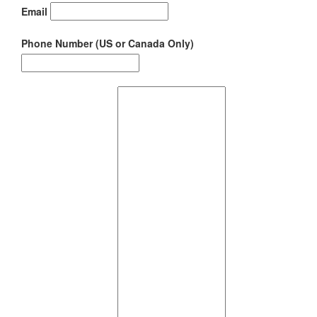
Email
Phone Number (US or Canada Only)