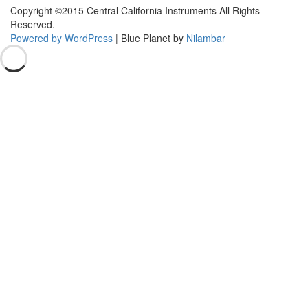
Copyright ©2015 Central California Instruments All Rights
Reserved.
Powered by WordPress
|
Blue Planet by
Nilambar
Go
to
top