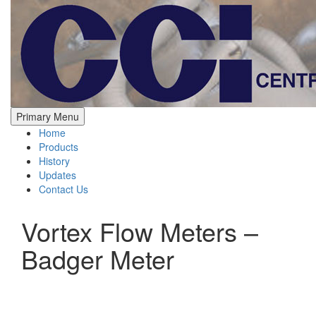
Skip
to
content
Central California Instruments
Process Controls Instrumentation
Primary Menu
Home
Products
History
Updates
Contact Us
Vortex Flow Meters –
Badger Meter