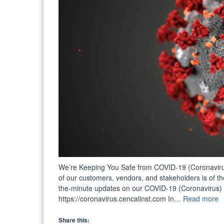
We’re Keeping You Safe from COVID-19 (Coronavirus)!
of our customers, vendors, and stakeholders is of the
the-minute updates on our COVID-19 (Coronavirus) 
“
https://coronavirus.cencalinst.com In…
Read more
C
W
Share this: