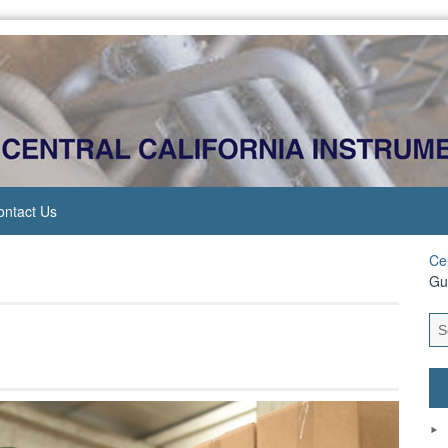
ontact Us
Cen
Gu