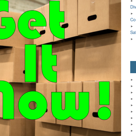
Div
Co
Sa