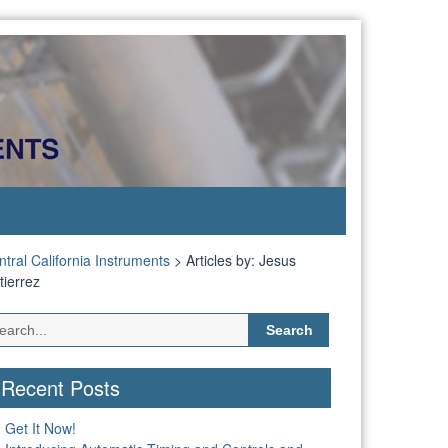
tral California Instruments
>
Articles by: Jesus
tierrez
Search
for:
Recent Posts
Get It Now!