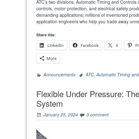
ATC’s two divisions, Automatic Timing and Controls an
controls, motor protection, and electrical safety pr
demanding applications; millions of inventoried pro
application engineers who help you trade away u
Share this:
LinkedIn
Facebook
X
Pi
More
Announcements
ATC
,
Automatic Timing and
Flexible Under Pressure: The
System
January 25, 2024
0 comment