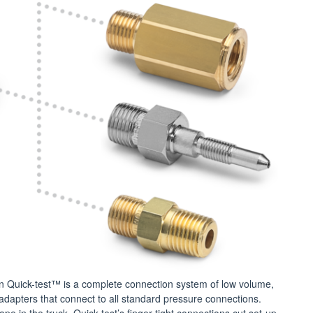
 Quick-test™ is a complete connection system of low volume,
adapters that connect to all standard pressure connections.