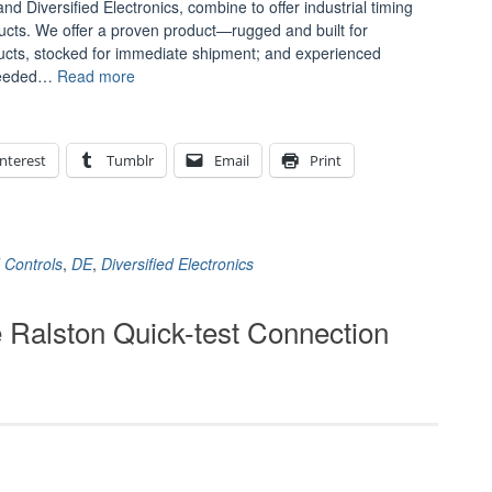
d Diversified Electronics, combine to offer industrial timing
oducts. We offer a proven product—rugged and built for
ducts, stocked for immediate shipment; and experienced
“Introducing
nneeded…
Read more
Automatic
Timing
and
nterest
Tumblr
Email
Print
Controls
and
Diversified
Electronics”
 Controls
,
DE
,
Diversified Electronics
 Ralston Quick-test Connection