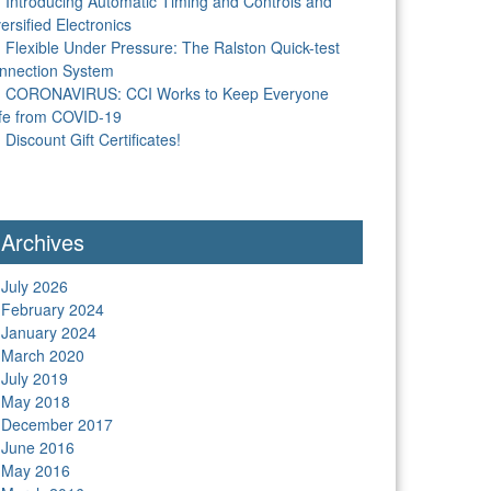
Introducing Automatic Timing and Controls and
ersified Electronics
Flexible Under Pressure: The Ralston Quick-test
nnection System
CORONAVIRUS: CCI Works to Keep Everyone
fe from COVID-19
Discount Gift Certificates!
Archives
July 2026
February 2024
January 2024
March 2020
July 2019
May 2018
December 2017
June 2016
May 2016