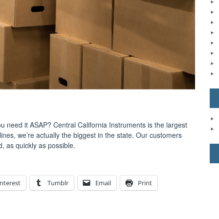
 need it ASAP? Central California Instruments is the largest
lines, we’re actually the biggest in the state. Our customers
, as quickly as possible.
nterest
Tumblr
Email
Print