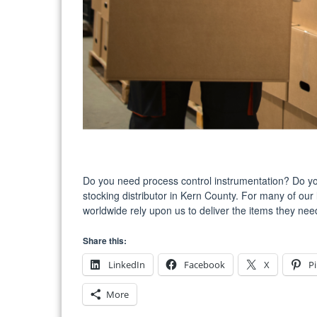
Do you need process control instrumentation? Do you
stocking distributor in Kern County. For many of our 
worldwide rely upon us to deliver the items they need
Share this:
LinkedIn
Facebook
X
Pi
More