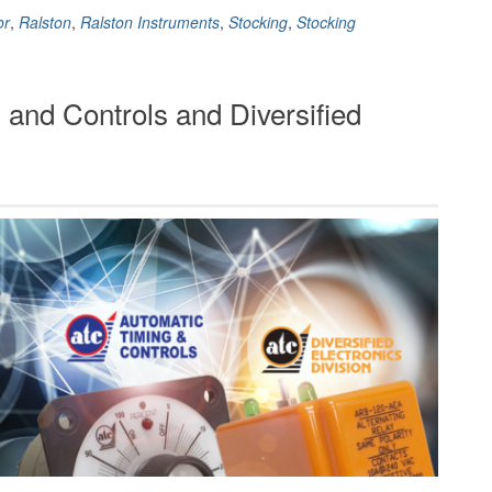
or
,
Ralston
,
Ralston Instruments
,
Stocking
,
Stocking
 and Controls and Diversified