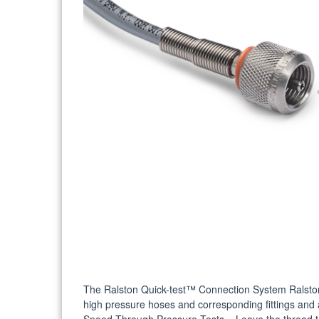
The Ralston Quick-test™ Connection System Ralston
high pressure hoses and corresponding fittings and 