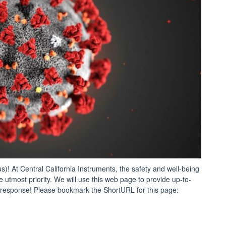
 At Central California Instruments, the safety and well-being
 utmost priority. We will use this web page to provide up-to-
response! Please bookmark the ShortURL for this page:
CORONAVIRUS:
CI
orks