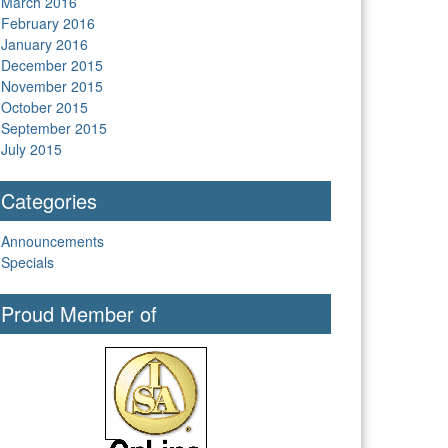
March 2016
February 2016
January 2016
December 2015
November 2015
October 2015
September 2015
July 2015
Categories
Announcements
Specials
Proud Member of