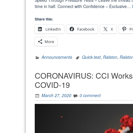
Speed Through Pressure Tests – Leave the thread tape
time in half. Connect with Confidence – Exclusive…
Share this:
LinkedIn
Facebook
X
Pi
More
Announcements
Quick-test
,
Ralston
,
Ralsto
CORONAVIRUS: CCI Works t
COVID-19
March 27, 2020
0 comment