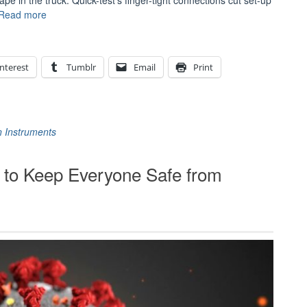
 in the truck. Quick-test’s finger-tight connections cut set-up
“Flexible
Read more
Under
Pressure:
The
nterest
Tumblr
Email
Print
Ralston
Quick-
test
Connection
System”
n Instruments
o Keep Everyone Safe from