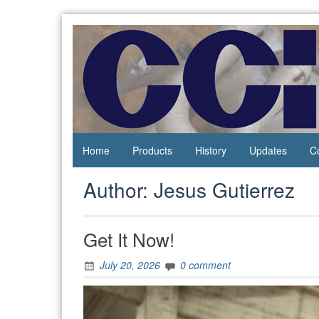
Skip
to
content
Process
Central
Controls
California
Instrumentation
Instruments
Home
Products
History
Updates
C
Author:
Jesus Gutierrez
Get It Now!
July 20, 2026
0 comment