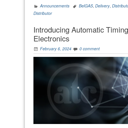
Announcements
BelGAS
,
Delivery
,
Distribut
Distributor
Introducing Automatic Timing
Electronics
February 6, 2024
0 comment