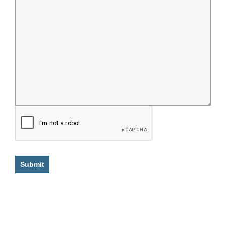
Submit