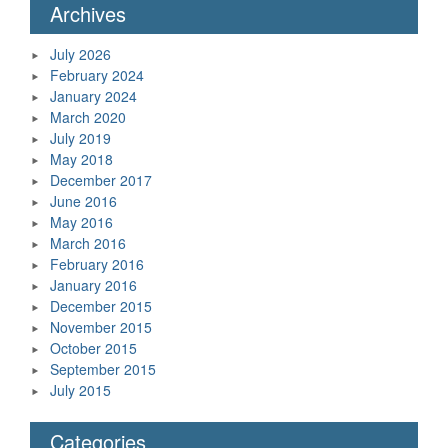
Archives
July 2026
February 2024
January 2024
March 2020
July 2019
May 2018
December 2017
June 2016
May 2016
March 2016
February 2016
January 2016
December 2015
November 2015
October 2015
September 2015
July 2015
Categories