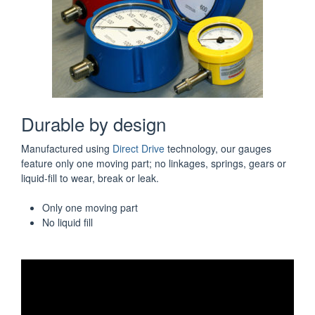
Durable by design
Manufactured using
Direct Drive
technology, our gauges
feature only one moving part; no linkages, springs, gears or
liquid-fill to wear, break or leak.
Only one moving part
No liquid fill