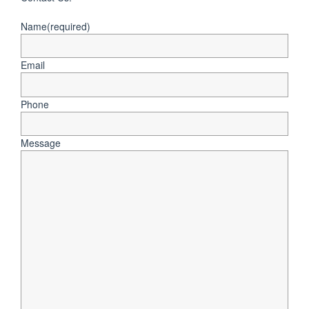
Name
(required)
Email
Phone
Message