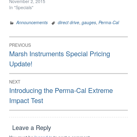
November 2, 2015
In "Specials"
Announcements
direct drive
,
gauges
,
Perma-Cal
Post
PREVIOUS
navigation
Previous
Marsh Instruments Special Pricing
post:
Update!
NEXT
Next
Introducing the Perma-Cal Extreme
post:
Impact Test
Leave a Reply