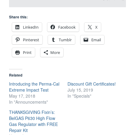
Share this:
LinkedIn
Facebook
X
Pinterest
Tumblr
Email
Print
More
Related
Introducing the Perma-Cal
Discount Gift Certificates!
Extreme Impact Test
July 15, 2019
May 17, 2018
In "Specials"
In "Announcements"
THANKSGIVING Fixin’s:
BelGAS P630 High Flow
Gas Regulator with FREE
Repair Kit