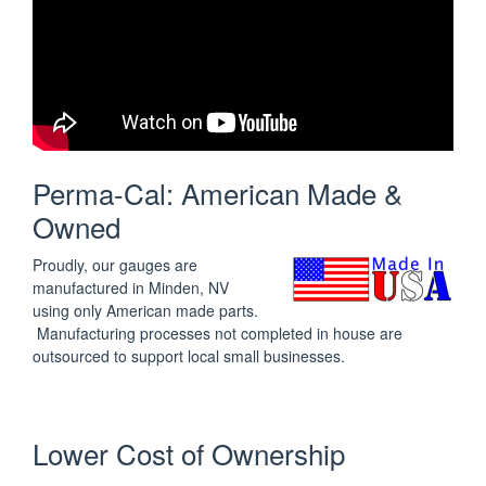
Perma-Cal: American Made &
Owned
Proudly, our gauges are
manufactured in Minden, NV
using only American made parts.
Manufacturing processes not completed in house are
outsourced to support local small businesses.
Lower Cost of Ownership