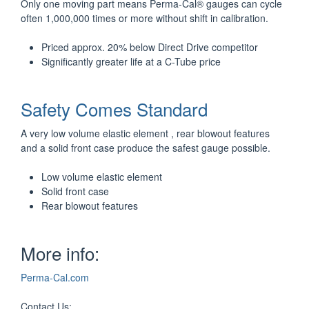
Only one moving part means Perma-Cal® gauges can cycle
often 1,000,000 times or more without shift in calibration.
Priced approx. 20% below Direct Drive competitor
Significantly greater life at a C-Tube price
Safety Comes Standard
A very low volume elastic element , rear blowout features
and a solid front case produce the safest gauge possible.
Low volume elastic element
Solid front case
Rear blowout features
More info:
Perma-Cal.com
Contact Us: