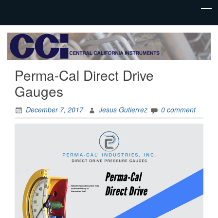
Process
Central
Controls
California
Instrumentation
Perma-Cal Direct Drive
Instruments
Gauges
December 7, 2017
Jesus Gutierrez
0 comment