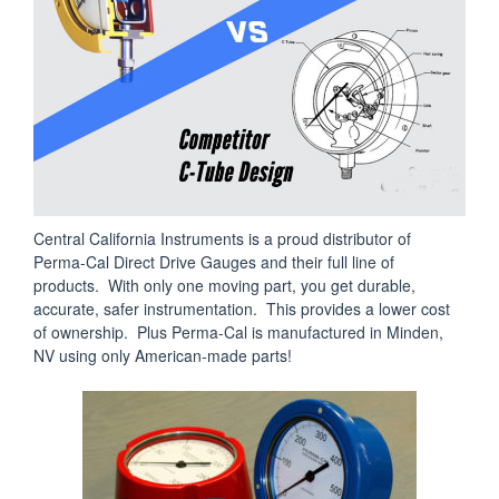
Central California Instruments is a proud distributor of
Perma-Cal Direct Drive Gauges and their full line of
products. With only one moving part, you get durable,
accurate, safer instrumentation. This provides a lower cost
of ownership. Plus Perma-Cal is manufactured in Minden,
NV using only American-made parts!