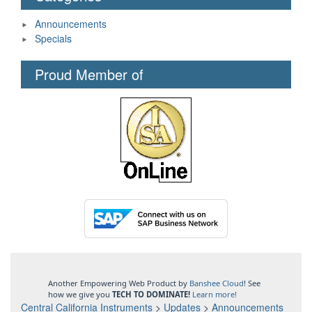
Announcements
Specials
Proud Member of
Another Empowering Web Product by
Banshee Cloud
! See
how we give you
TECH TO DOMINATE!
Learn more!
Central California Instruments
>
Updates
>
Announcements