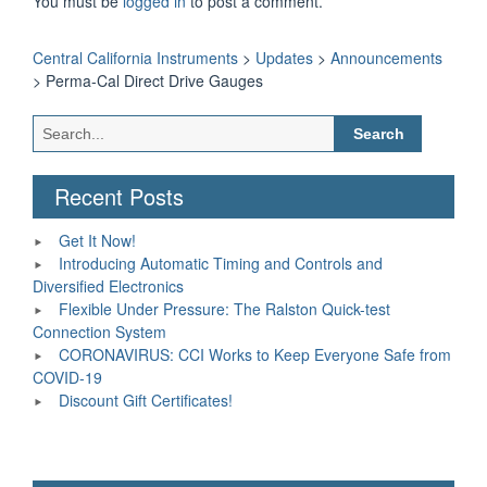
You must be
logged in
to post a comment.
Central California Instruments
>
Updates
>
Announcements
>
Perma-Cal Direct Drive Gauges
Search
for:
Recent Posts
Get It Now!
Introducing Automatic Timing and Controls and
Diversified Electronics
Flexible Under Pressure: The Ralston Quick-test
Connection System
CORONAVIRUS: CCI Works to Keep Everyone Safe from
COVID-19
Discount Gift Certificates!