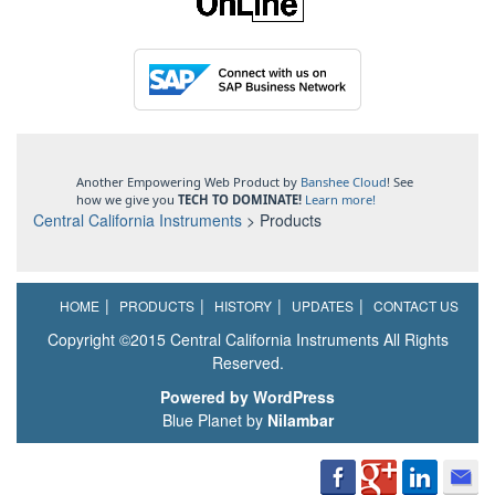
Another Empowering Web Product by
Banshee Cloud
! See
how we give you
TECH TO DOMINATE!
Learn more!
Central California Instruments
>
Products
HOME
PRODUCTS
HISTORY
UPDATES
CONTACT US
Copyright ©2015 Central California Instruments All Rights
Reserved.
Powered by WordPress
Blue Planet by
Nilambar