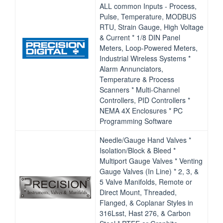
ALL common Inputs ‐ Process,
Pulse, Temperature, MODBUS
RTU, Strain Gauge, High Voltage
& Current * 1/8 DIN Panel
Meters, Loop‐Powered Meters,
Industrial Wireless Systems *
Alarm Annunciators,
Temperature & Process
Scanners * Multi‐Channel
Controllers, PID Controllers *
NEMA 4X Enclosures * PC
Programming Software
Needle/Gauge Hand Valves *
Isolation/Block & Bleed *
Multiport Gauge Valves * Venting
Gauge Valves (In Line) * 2, 3, &
5 Valve Manifolds, Remote or
Direct Mount, Threaded,
Flanged, & Coplanar Styles in
316Lsst, Hast 276, & Carbon