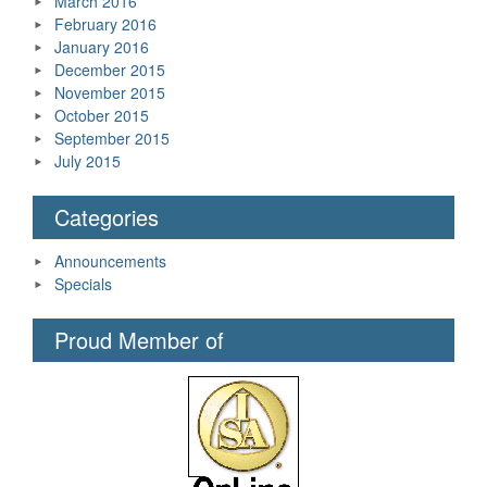
March 2016
February 2016
January 2016
December 2015
November 2015
October 2015
September 2015
July 2015
Categories
Announcements
Specials
Proud Member of