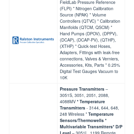
FieldLab Pressure Reference
(FLPI) * Nitrogen Calibration
Source (NPAK) * Volume
Controllers (QTVC) * Calibration
Manifolds (QTCM, QSCM) *
Hand Pumps (DPOV), (DPPV),
(DCAP), (DCAP‐PV), (QTHP),
(XTHP) * Quick‐test Hoses,
Adapters, Fittings with leak‐free
connections, Valves & Verniers,
Accessories, Kits, Parts * 0.25%
Digital Test Gauges Vacuum to
10K
Pressure Transmitters
–
3051S, 3051, 2051, 2088,
4088MV
* Temperature
Transmitters
‐ 3144, 644, 648,
248 Wireless *
Temperature
Sensors/Thermowells
*
Multivariable Transmitters* D/P
Level
– 3051L, 1199 Remote