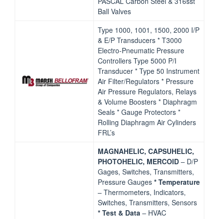
PASCAL Carbon Steel & 316sst
Ball Valves
Type 1000, 1001, 1500, 2000 I/P
& E/P Transducers * T3000
Electro‐Pneumatic Pressure
Controllers Type 5000 P/I
Transducer * Type 50 Instrument
Air Filter/Regulators * Pressure
Air Pressure Regulators, Relays
& Volume Boosters * Diaphragm
Seals * Gauge Protectors *
Rolling Diaphragm Air Cylinders
FRL’s
MAGNAHELIC, CAPSUHELIC,
PHOTOHELIC, MERCOID
– D/P
Gages, Switches, Transmitters,
Pressure Gauges
*
Temperature
– Thermometers, Indicators,
Switches, Transmitters, Sensors
* Test & Data
– HVAC