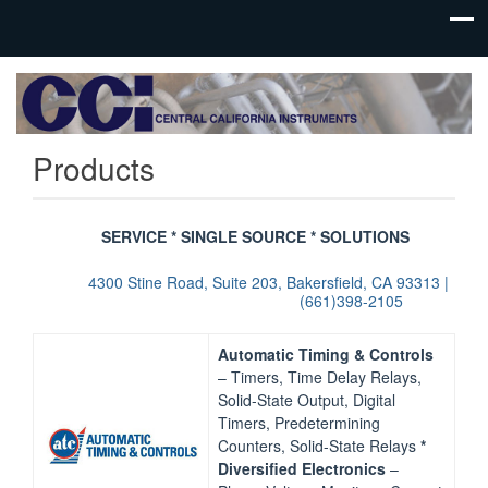
Process
Central
Controls
California
Instrumentation
Products
Instruments
SERVICE * SINGLE SOURCE * SOLUTIONS
4300 Stine Road, Suite 203, Bakersfield, CA 93313 |
(661)398-2105
Automatic Timing & Controls
– Timers, Time Delay Relays,
Solid-State Output, Digital
Timers, Predetermining
Counters, Solid-State Relays
*
Diversified Electronics
–