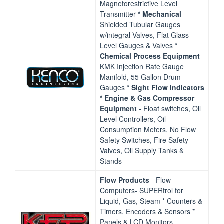
Magnetorestrictive Level
Transmitter
* Mechanical
Shielded Tubular Gauges
w/integral Valves, Flat Glass
Level Gauges & Valves
*
Chemical Process Equipment
KMK Injection Rate Gauge
Manifold, 55 Gallon Drum
Gauges
* Sight Flow Indicators
* Engine & Gas
Compressor
Equipment
‐ Float switches, Oil
Level Controllers, Oil
Consumption Meters, No Flow
Safety Switches, Fire Safety
Valves, Oil Supply Tanks &
Stands
Flow Products
‐ Flow
Computers‐ SUPERtrol for
Liquid, Gas, Steam * Counters &
Timers, Encoders & Sensors *
Panels & LCD Monitors –