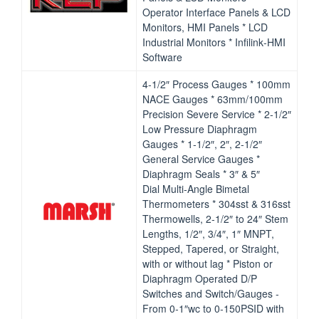
Operator Interface Panels & LCD
Monitors, HMI Panels * LCD
Industrial Monitors * Infilink‐HMI
Software​
4‐1/2″ Process Gauges * 100mm
NACE Gauges * 63mm/100mm
Precision Severe Service * 2‐1/2″
Low Pressure Diaphragm
Gauges * 1‐1/2″, 2″, 2‐1/2″
General Service Gauges *
Diaphragm Seals * 3″ & 5″
Dial Multi‐Angle Bimetal
Thermometers * 304sst & 316sst
Thermowells, 2‐1/2″ to 24″ Stem
Lengths, 1/2″, 3/4″, 1″ MNPT,
Stepped, Tapered, or Straight,
with or without lag * Piston or
Diaphragm Operated D/P
Switches and Switch/Gauges ‐
From 0‐1″wc to 0‐150PSID with