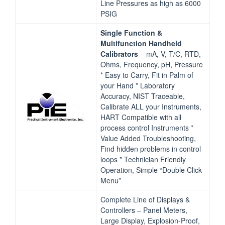
Line Pressures as high as 6000
PSIG
Single Function &
Multifunction Handheld
Calibrators
– mA, V, T/C, RTD,
Ohms, Frequency, pH, Pressure
* Easy to Carry, Fit in Palm of
your Hand * Laboratory
Accuracy, NIST Traceable,
Calibrate ALL your Instruments,
HART Compatible with all
process control Instruments *
Value Added Troubleshooting,
Find hidden problems in control
loops * Technician Friendly
Operation, Simple “Double Click
Menu”
Complete Line of Displays &
Controllers – Panel Meters,
Large Display, Explosion‐Proof,