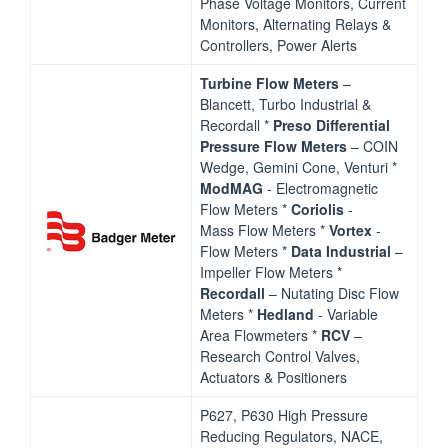
Phase Voltage Monitors, Current
Monitors, Alternating Relays &
Controllers, Power Alerts
Turbine Flow Meters
–
Blancett, Turbo Industrial &
Recordall *
Preso Differential
Pressure Flow
Meters
– COIN
Wedge, Gemini Cone, Venturi *
ModMAG
‐ Electromagnetic
Flow Meters *
Coriolis
‐
Mass Flow Meters *
Vortex
‐
Flow Meters *
Data Industrial
–
Impeller Flow Meters *
Recordall
– Nutating Disc Flow
Meters *
Hedland
‐ Variable
Area Flowmeters *
RCV
–
Research Control Valves,
Actuators & Positioners
P627, P630 High Pressure
Reducing Regulators, NACE,