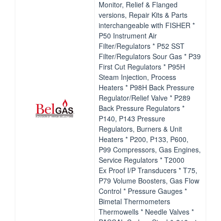
Monitor, Relief & Flanged
versions, Repair Kits & Parts
interchangeable with FISHER *
P50 Instrument Air
Filter/Regulators * P52 SST
Filter/Regulators Sour Gas * P39
First Cut Regulators * P95H
Steam Injection, Process
Heaters * P98H Back Pressure
Regulator/Relief Valve * P289
Back Pressure Regulators *
P140, P143 Pressure
Regulators, Burners & Unit
Heaters * P200, P133, P600,
P99 Compressors, Gas Engines,
Service Regulators * T2000
Ex Proof I/P Transducers * T75,
P79 Volume Boosters, Gas Flow
Control * Pressure Gauges *
Bimetal Thermometers
Thermowells * Needle Valves *