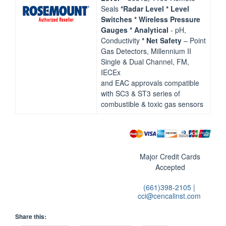
Seals
*Radar Level
* Level
Switches
* Wireless Pressure
Gauges
* Analytical
‐ pH,
Conductivity
* Net Safety
– Point
Gas Detectors, Millennium II
Single & Dual Channel, FM,
IECEx
and EAC approvals compatible
with SC3 & ST3 series of
combustible & toxic gas sensors
Major Credit Cards
Accepted
(661)398-2105 |
cci@cencalinst.com
Share this: