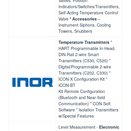
Valves, Position
Indicators/Switches/Transmitters,
Self‐Acting Temperature Control
Valve
*
Accessories
–
Instrument Siphons, Cooling
Towers, Snubbers
Temperature Transmitters
*
HART Programmable In‐Head,
DIN‐Rail 2‐wire Smart
Transmitters (C530, C520) *
Digital/Programmable 2‐wire
Transmitters (C202, C330) *
ICON‐X Configuration Kit *
ICON‐BT
Kit Remote Configuration
(Bluetooth and Near‐field
Communication) * CON‐Soft
Software * Isolation Transmitters
w/Special Features
Level Measurement ‐
Electronic