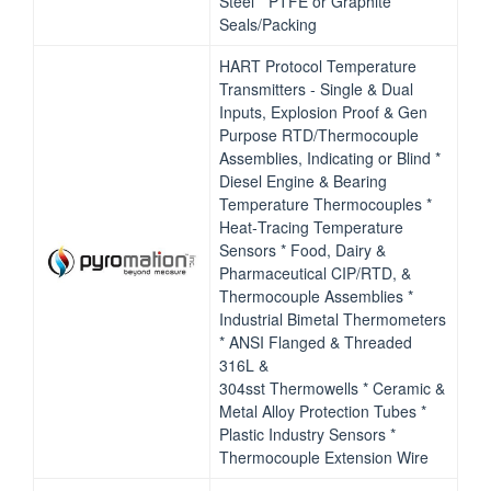
Steel * PTFE or Graphite
Seals/Packing
HART Protocol Temperature
Transmitters ‐ Single & Dual
Inputs, Explosion Proof & Gen
Purpose RTD/Thermocouple
Assemblies, Indicating or Blind *
Diesel Engine & Bearing
Temperature Thermocouples *
Heat‐Tracing Temperature
Sensors * Food, Dairy &
Pharmaceutical CIP/RTD, &
Thermocouple Assemblies *
Industrial Bimetal Thermometers
* ANSI Flanged & Threaded
316L &
304sst Thermowells * Ceramic &
Metal Alloy Protection Tubes *
Plastic Industry Sensors *
Thermocouple Extension Wire