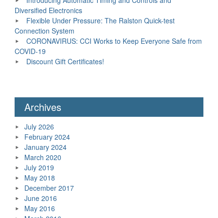
Diversified Electronics
Flexible Under Pressure: The Ralston Quick-test
Connection System
CORONAVIRUS: CCI Works to Keep Everyone Safe from
COVID-19
Discount Gift Certificates!
Archives
July 2026
February 2024
January 2024
March 2020
July 2019
May 2018
December 2017
June 2016
May 2016