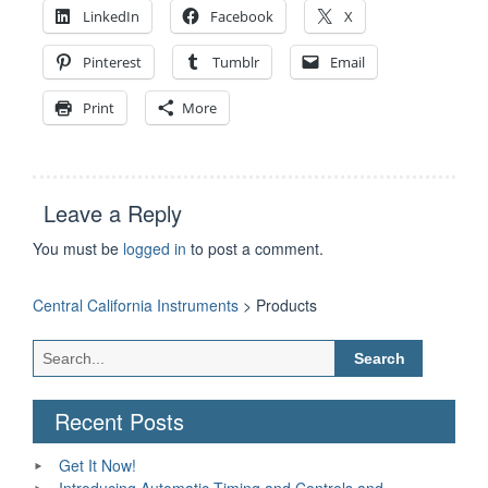
LinkedIn
Facebook
X
Pinterest
Tumblr
Email
Print
More
Leave a Reply
You must be
logged in
to post a comment.
Central California Instruments
>
Products
Search
for:
Recent Posts
Get It Now!
Introducing Automatic Timing and Controls and