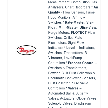
Measurement, Combustion Gas
Analyzers, Chart Recorders
* Air
Quality
‐ Flow Sensors, Fume
Hood Monitors, Air Flow
Switches
* Rate‐Master, Visi‐
Float, Mini‐Master, Ultra‐View
,
Purge Meters,
FLOTECT
Flow
Switches, Orifice Plate
Flowmeters, Sight Flow
Indicators
*
Level
– Indicators,
Switches, Transmitters, Bin
Vibrators, Level/Pump
Controllers
* Process Control
–
Switches & Transformers,
Powder, Bulk Dust Collection &
Pneumatic Conveying Sensors,
Dust Collector Pulse Valve
Controllers
*
Valves
–
Automated Ball & Butterfly
Valves, Actuators, Globe Valves,
Solenoid Valves, Diaphragm