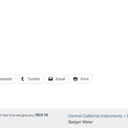
nterest
Tumblr
Email
Print
d
! See how we give you
TECH TO
Central California Instruments
>
Badger Meter