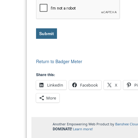
Submit
Return to Badger Meter
Share this:
LinkedIn
Facebook
X
Pi
More
Another Empowering Web Product by
Banshee Clou
DOMINATE!
Learn more!