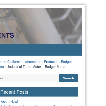
tral California Instruments
>
Products
>
Badger
ter
>
Industrial Turbo Meter – Badger Meter
Search
for:
Recent Posts
Get It Now!