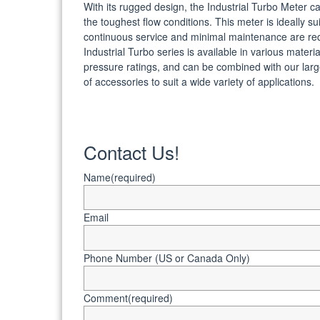
With its rugged design, the Industrial Turbo Meter c
the toughest flow conditions. This meter is ideally s
continuous service and minimal maintenance are re
Industrial Turbo series is available in various materi
pressure ratings, and can be combined with our larg
of accessories to suit a wide variety of applications.
Contact Us!
Name
(required)
Email
Phone Number (US or Canada Only)
Comment
(required)