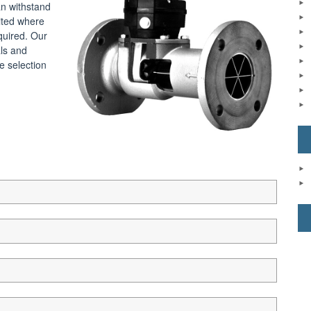
an withstand
uited where
quired. Our
als and
e selection