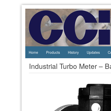
Skip
to
content
Process
Central
Controls
California
Instrumentation
Instruments
Home
Products
History
Updates
C
Industrial Turbo Meter – 