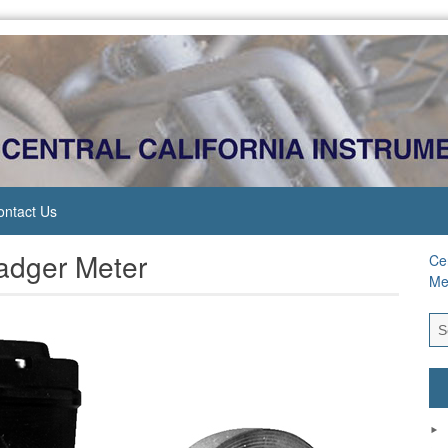
ontact Us
Badger Meter
Cen
Me