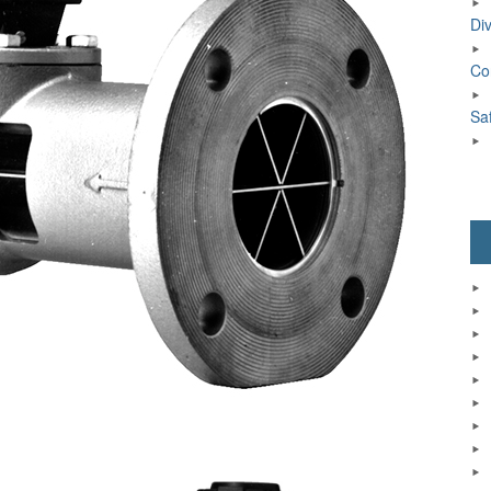
Div
Co
Sa