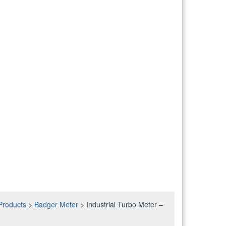
Products
>
Badger Meter
>
Industrial Turbo Meter –