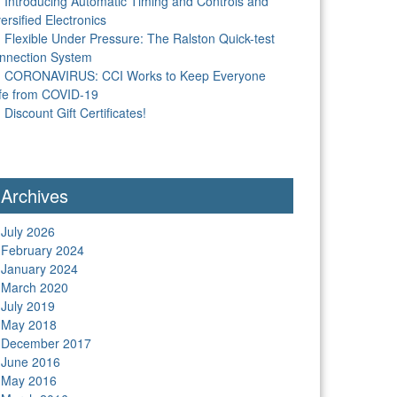
Introducing Automatic Timing and Controls and
ersified Electronics
Flexible Under Pressure: The Ralston Quick-test
nnection System
CORONAVIRUS: CCI Works to Keep Everyone
fe from COVID-19
Discount Gift Certificates!
Archives
July 2026
February 2024
January 2024
March 2020
July 2019
May 2018
December 2017
June 2016
May 2016