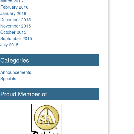
March 2016
February 2016
January 2016
December 2015
November 2015
October 2015
September 2015
July 2015
Categories
Announcements
Specials
Proud Member of