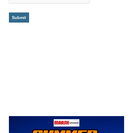
Submit