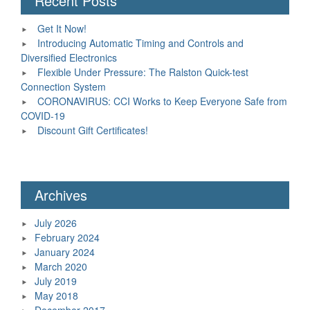
Recent Posts
Get It Now!
Introducing Automatic Timing and Controls and
Diversified Electronics
Flexible Under Pressure: The Ralston Quick-test
Connection System
CORONAVIRUS: CCI Works to Keep Everyone Safe from
COVID-19
Discount Gift Certificates!
Archives
July 2026
February 2024
January 2024
March 2020
July 2019
May 2018
December 2017