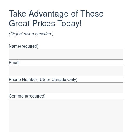
Take Advantage of These
Great Prices Today!
(Or just ask a question.)
Name
(required)
Email
Phone Number (US or Canada Only)
Comment
(required)