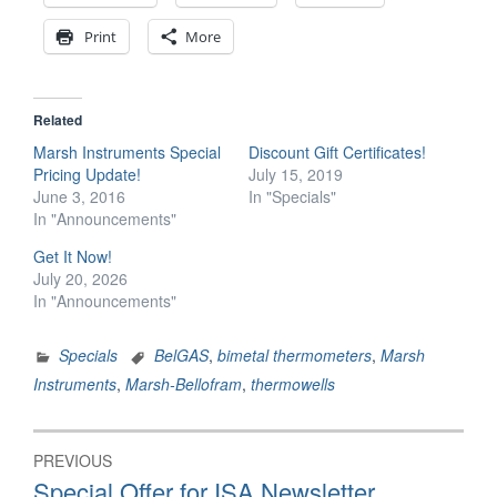
Print
More
Related
Marsh Instruments Special
Discount Gift Certificates!
Pricing Update!
July 15, 2019
June 3, 2016
In "Specials"
In "Announcements"
Get It Now!
July 20, 2026
In "Announcements"
Specials
BelGAS
,
bimetal thermometers
,
Marsh
Instruments
,
Marsh-Bellofram
,
thermowells
Post
PREVIOUS
navigation
Previous
Special Offer for ISA Newsletter