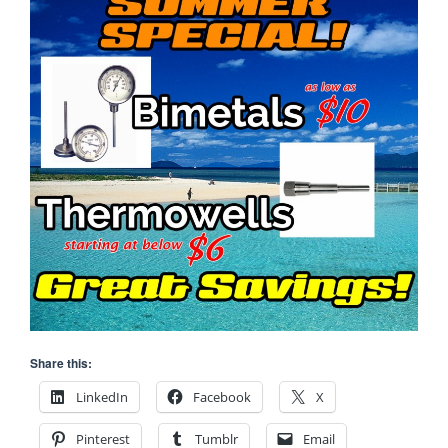
Share this:
LinkedIn
Facebook
X
Pinterest
Tumblr
Email