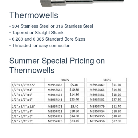
Thermowells
• 304 Stainless Steel or 316 Stainless Steel
• Tapered or Straight Shank
• 0.260 and 0.385 Standard Bore Sizes
• Threaded for easy connection
Summer Special Pricing on
Thermowells