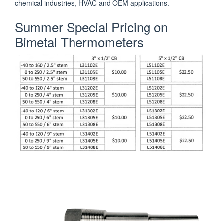
chemical industries, HVAC and OEM applications.
Summer Special Pricing on
Bimetal Thermometers