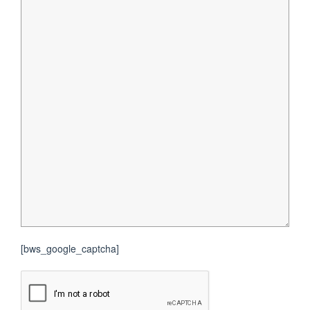
[bws_google_captcha]