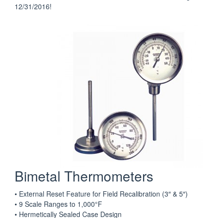
12/31/2016!
Bimetal Thermometers
• External Reset Feature for Field Recalibration (3″ & 5″)
• 9 Scale Ranges to 1,000°F
• Hermetically Sealed Case Design