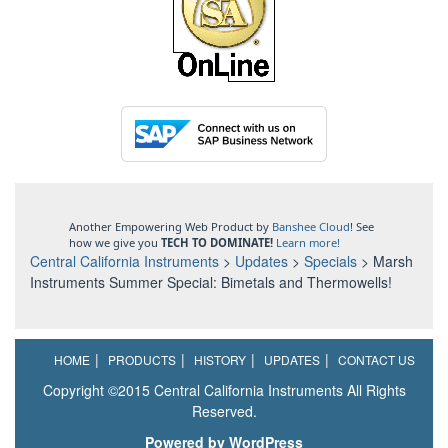
Another Empowering Web Product by
Banshee Cloud
! See
how we give you
TECH TO DOMINATE!
Learn more!
Central California Instruments
>
Updates
>
Specials
>
Marsh
Instruments Summer Special: Bimetals and Thermowells!
HOME
PRODUCTS
HISTORY
UPDATES
CONTACT US
Copyright ©2015 Central California Instruments All Rights
Reserved.
Powered by WordPress