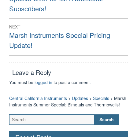
post:
Subscribers!
NEXT
Next
Marsh Instruments Special Pricing
post:
Update!
Leave a Reply
You must be
logged in
to post a comment.
Central California Instruments
>
Updates
>
Specials
>
Marsh
Instruments Summer Special: Bimetals and Thermowells!
Search
for: