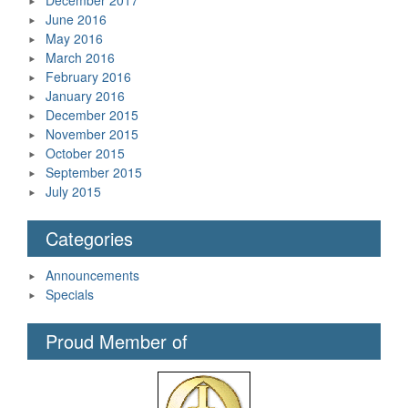
June 2016
May 2016
March 2016
February 2016
January 2016
December 2015
November 2015
October 2015
September 2015
July 2015
Categories
Announcements
Specials
Proud Member of