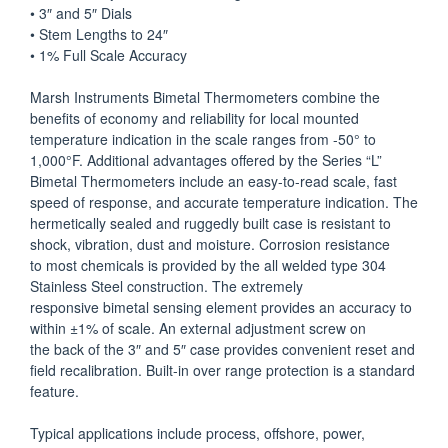
• 3″ and 5″ Dials
• Stem Lengths to 24″
• 1% Full Scale Accuracy
Marsh Instruments Bimetal Thermometers combine the
benefits of economy and reliability for local mounted
temperature indication in the scale ranges from -50° to
1,000°F. Additional advantages offered by the Series “L”
Bimetal Thermometers include an easy-to-read scale, fast
speed of response, and accurate temperature indication. The
hermetically sealed and ruggedly built case is resistant to
shock, vibration, dust and moisture. Corrosion resistance
to most chemicals is provided by the all welded type 304
Stainless Steel construction. The extremely
responsive bimetal sensing element provides an accuracy to
within ±1% of scale. An external adjustment screw on
the back of the 3″ and 5″ case provides convenient reset and
field recalibration. Built-in over range protection is a standard
feature.
Typical applications include process, offshore, power,