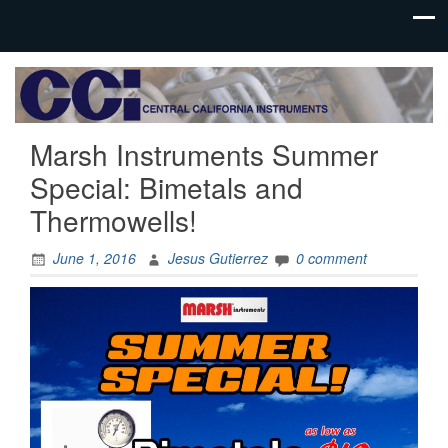
Process
Central
Controls
California
Instrumentation
Marsh Instruments Summer
Instruments
Special: Bimetals and
Thermowells!
June 1, 2016
Jesus Gutierrez
0 comment