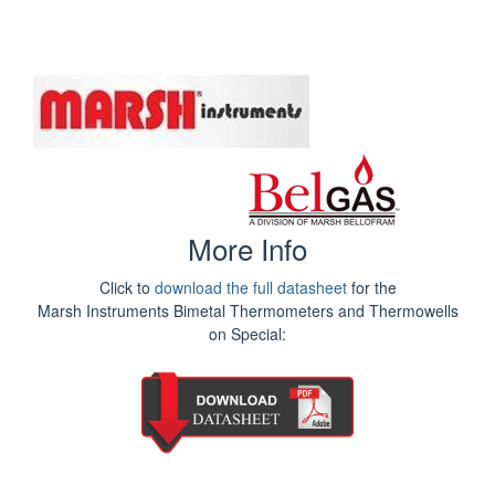
More Info
Click to
download the full datasheet
for the
Marsh Instruments Bimetal Thermometers and Thermowells
on Special: