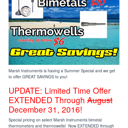
Marsh Instruments is having a Summer Special and we get
to offer GREAT SAVINGS to you!
UPDATE: Limited Time Offer
EXTENDED Through
August
December 31, 2016!
Special pricing on select Marsh Instruments bimetal
thermometers and thermowells! Now EXTENDED through